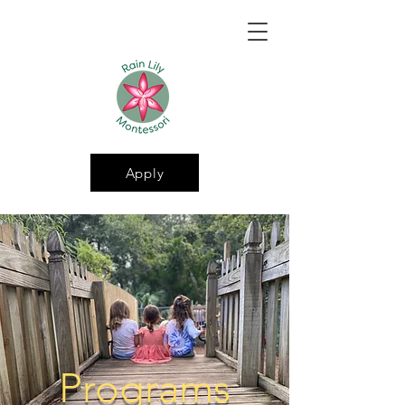
Apply
Programs