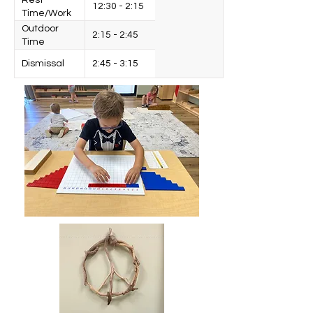
Rest
12:30 - 2:15
Time/Work
Cycle
Outdoor
2:15 - 2:45
Time
Dismissal
2:45 - 3:15