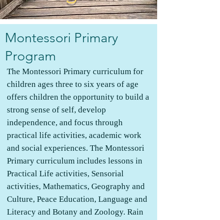
Montessori Primary
Program
The Montessori Primary curriculum for
children ages three to six years of age
offers children the opportunity to build a
strong sense of self, develop
independence, and focus through
practical life activities, academic work
and social experiences. The Montessori
Primary curriculum includes lessons in
Practical Life activities, Sensorial
activities, Mathematics, Geography and
Culture, Peace Education, Language and
Literacy and Botany and Zoology. Rain