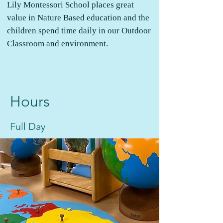
Lily Montessori School places great
value in Nature Based education and the
children spend time daily in our Outdoor
Classroom and environment.
Hours
Full Day