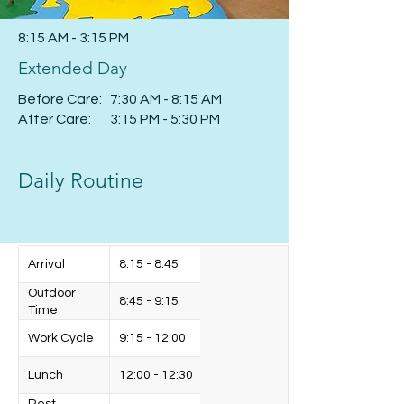
8:15 AM - 3:15 PM
Extended Day
Before Care: 7:30 AM - 8:15 AM
After Care: 3:15 PM - 5:30 PM
Daily Routine
Arrival
8:15 - 8:45
Outdoor
8:45 - 9:15
Time
Work Cycle
9:15 - 12:00
Lunch
12:00 - 12:30