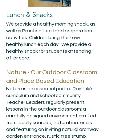
Lunch & Snacks
We provide a healthy morning snack, as
well as Practical Life food preparation
activities. Children bring their own
healthy lunch each day. We provide a
healthy snack for students attending
after care.
Nature - Our Outdoor Classroom
and Place Based Education
Nature is an essential part of Rain Lily’s
curriculum and school community.
Teacher Leaders regularly present
lessons in the outdoor classroom; a
carefully designed environment crafted
from locally sourced, natural materials
and featuring an inviting natural archway
garden entrance, rustic tree stump