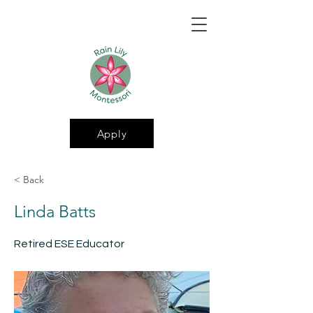
Apply
< Back
Linda Batts
Retired ESE Educator