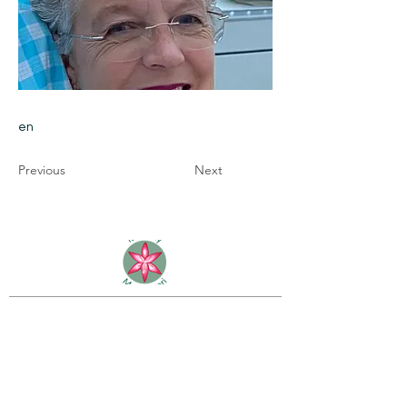
en
Previous
Next
Rain Lily Montessori School
2898 Bailey Road
Fernandina Beach, FL 32034
(904) 432-7341
info@rainlilymontessori.org