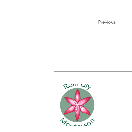
Previous
HOME
ABO
Rain Lily
2898 Bail
Fernandi
(904) 432
info@rain