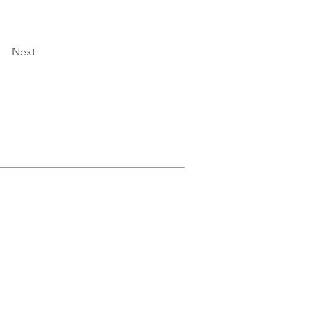
Next
GIVE
More