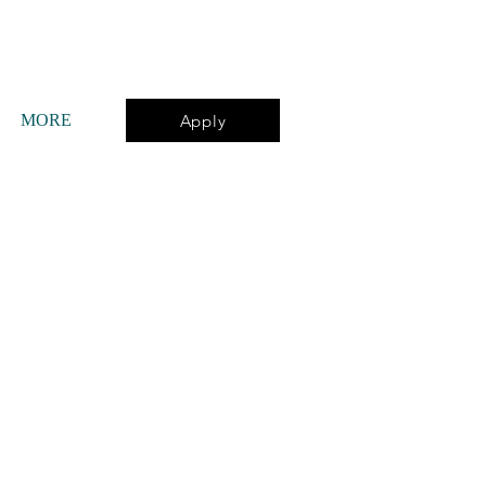
Apply
MORE