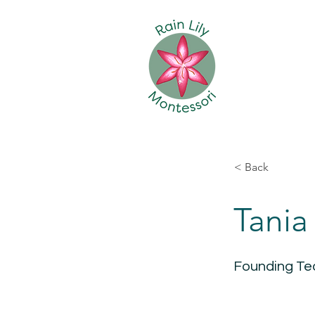
< Back
Tania
Founding Te