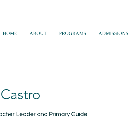
HOME
ABOUT
PROGRAMS
ADMISSIONS
 Castro
acher Leader and Primary Guide